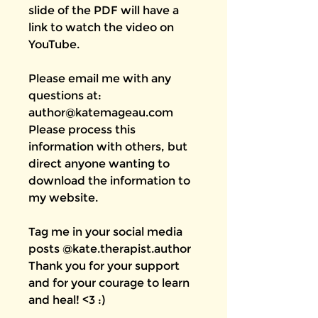
slide of the PDF will have a
link to watch the video on
YouTube.
Please email me with any
questions at:
author@katemageau.com
Please process this
information with others, but
direct anyone wanting to
download the information to
my website.
Tag me in your social media
posts @kate.therapist.author
Thank you for your support
and for your courage to learn
and heal! <3 :)