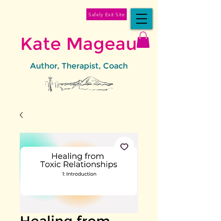
Safely Exit Site
Kate Mageau
Author, Therapist, Coach