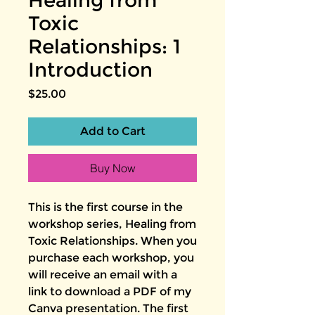
Healing from
Toxic
Relationships: 1
Introduction
Price
$25.00
Add to Cart
Buy Now
This is the first course in the
workshop series, Healing from
Toxic Relationships. When you
purchase each workshop, you
will receive an email with a
link to download a PDF of my
Canva presentation. The first