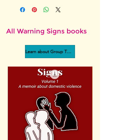
All Warning Signs books
Learn about Group Therapy