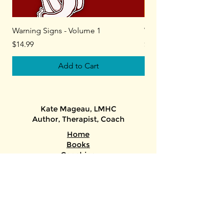
Warning Signs - Volume 1
Warning Signs - Volu
Price
Price
$14.99
$14.99
Add to Cart
Kate Mageau, LMHC​
Author, Therapist, Coach​​
Home
Books
Coaching
Toxic Relationships Course
About + Media
ADHD/Autism Assessments
/Therapy/Gender-Affirming Letters
Keys to the Stars (astrology)