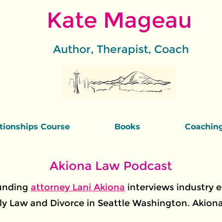
Kate Mageau
Author, Therapist, Coach
ationships Course
Books
Coachin
Akiona Law Podcast
ounding
attorney Lani Akiona
interviews industry 
y Law and Divorce in Seattle Washington. Akiona 