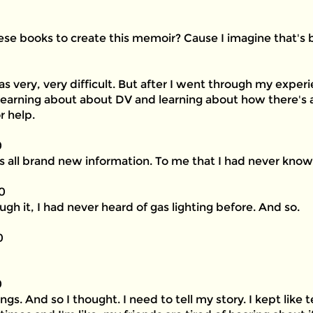
e books to create this memoir? Cause I imagine that's be
as very, very difficult. But after I went through my expe
 learning about about DV and learning about how there's a
r help.
0
as all brand new information. To me that I had never know
0
ugh it, I had never heard of gas lighting before. And so.
0
0
. And so I thought. I need to tell my story. I kept like te