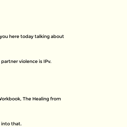
 you here today talking about
partner violence is IPv.
 Workbook, The Healing from
into that.