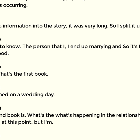
 occurring.
0
a information into the story, it was very long. So I split it u
0
g to know. The person that I, I end up marrying and So it's
ood.
0
at's the first book.
0
ned on a wedding day.
0
nd book is. What's the what's happening in the relation
at this point, but I'm.
0