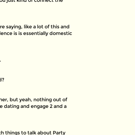
ou just kind of connect the
 saying, like a lot of this and
ence is is essentially domestic
.
d?
ther, but yeah, nothing out of
 be dating and engage 2 and a
h things to talk about Party