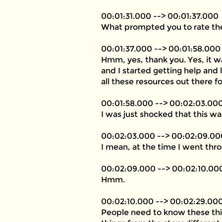
00:01:31.000 --> 00:01:37.000
What prompted you to rate thes
00:01:37.000 --> 00:01:58.000
Hmm, yes, thank you. Yes, it w
and I started getting help and
all these resources out there fo
00:01:58.000 --> 00:02:03.00
I was just shocked that this w
00:02:03.000 --> 00:02:09.00
I mean, at the time I went thro
00:02:09.000 --> 00:02:10.00
Hmm.
00:02:10.000 --> 00:02:29.00
People need to know these things