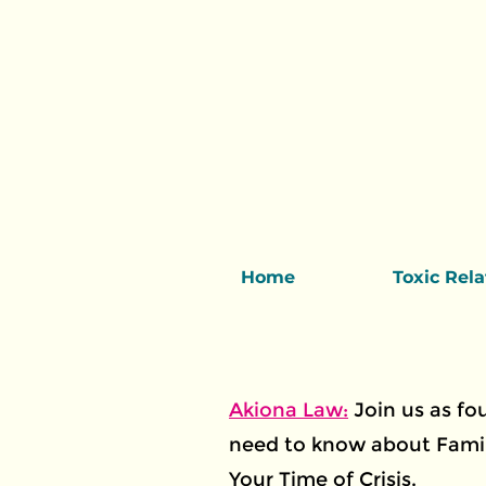
Home
Toxic Rel
Akiona Law:
Join us as f
need to know about Famil
Your Time of Crisis.