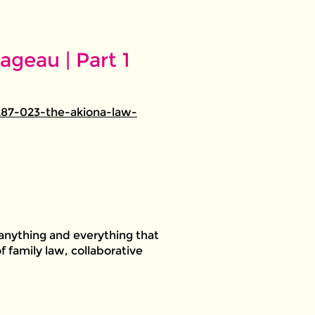
geau | Part 1
87-023-the-akiona-law-
anything and everything that
f family law, collaborative