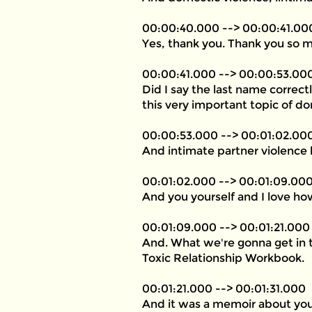
00:00:40.000 --> 00:00:41.00
Yes, thank you. Thank you so 
00:00:41.000 --> 00:00:53.00
Did I say the last name correc
this very important topic of do
00:00:53.000 --> 00:01:02.00
And intimate partner violence k
00:01:02.000 --> 00:01:09.00
And you yourself and I love how
00:01:09.000 --> 00:01:21.000
And. What we're gonna get in 
Toxic Relationship Workbook.
00:01:21.000 --> 00:01:31.000
And it was a memoir about your