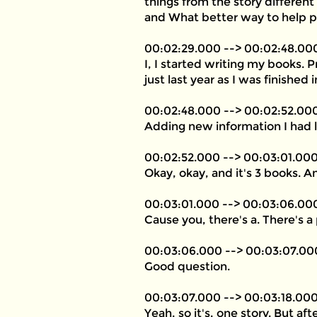
things from the story different
and What better way to help p
00:02:29.000 --> 00:02:48.00
I, I started writing my books. P
just last year as I was finished
00:02:48.000 --> 00:02:52.00
Adding new information I had 
00:02:52.000 --> 00:03:01.00
Okay, okay, and it's 3 books. A
00:03:01.000 --> 00:03:06.00
Cause you, there's a. There's 
00:03:06.000 --> 00:03:07.00
Good question.
00:03:07.000 --> 00:03:18.00
Yeah, so it's, one story. But af