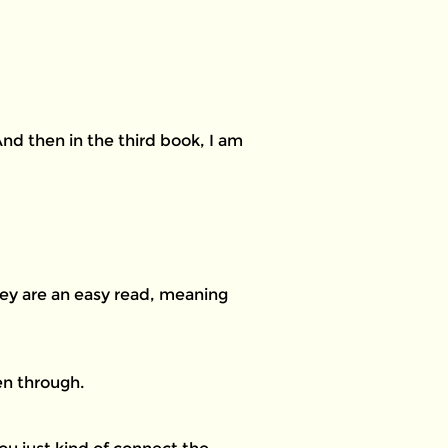
And then in the third book, I am
hey are an easy read, meaning
en through.