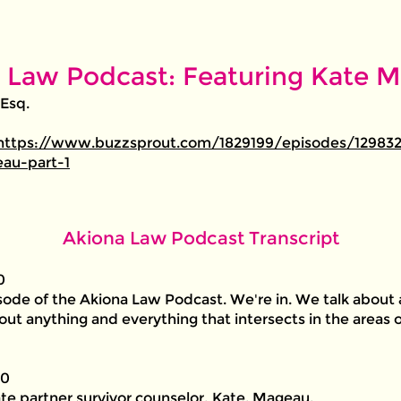
 Law Podcast: Featuring Kate Ma
 Esq.
https://www.buzzsprout.com/1829199/episodes/129832
au-part-1
Akiona Law Podcast Transcript
0
ode of the Akiona Law Podcast. We're in. We talk about 
bout anything and everything that intersects in the areas o
00
te partner survivor counselor, Kate. Mageau.