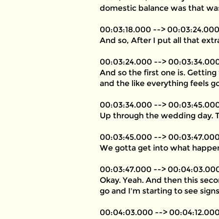
domestic balance was that was
00:03:18.000 --> 00:03:24.00
And so, After I put all that extr
00:03:24.000 --> 00:03:34.00
And so the first one is. Gettin
and the like everything feels g
00:03:34.000 --> 00:03:45.00
Up through the wedding day. Th
00:03:45.000 --> 00:03:47.00
We gotta get into what happe
00:03:47.000 --> 00:04:03.00
Okay. Yeah. And then this seco
go and I'm starting to see signs 
00:04:03.000 --> 00:04:12.00