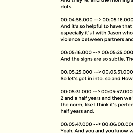
And they're, and the morning s
dots.
00:04:58.000 --> 00:05:16.00
And it's so helpful to have that
especially it's I with Jason wh
violence between partners and 
00:05:16.000 --> 00:05:25.00
And the signs are so subtle. Th
00:05:25.000 --> 00:05:31.000
So let's get in into, so and H
00:05:31.000 --> 00:05:47.000
2 and a half years and then we'
the norm, like I think it's per
half years and.
00:05:47.000 --> 00:06:00.00
Yeah. And you and you know what