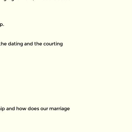
p.
 the dating and the courting
ship and how does our marriage