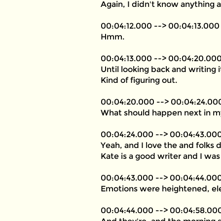
Again, I didn't know anything 
00:04:12.000 --> 00:04:13.000
Hmm.
00:04:13.000 --> 00:04:20.00
Until looking back and writing 
Kind of figuring out.
00:04:20.000 --> 00:04:24.00
What should happen next in my
00:04:24.000 --> 00:04:43.00
Yeah, and I love the and folks
Kate is a good writer and I was 
00:04:43.000 --> 00:04:44.00
Emotions were heightened, ele
00:04:44.000 --> 00:04:58.00