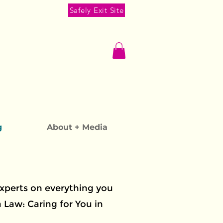
Safely Exit Site
g
About + Media
experts on everything you
Law: Caring for You in