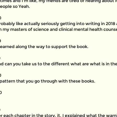
 times and I'm like, my friends are tired of hearing about
eople so Yeah.
0
robably like actually seriously getting into writing in 201
 in my masters of science and clinical mental health counse
0
learned along the way to support the book.
0
nd can you take us to the different what are what is in th
0
a pattern that you go through with these books.
0
0
ter each chapter in the story, it, I explained what the wa