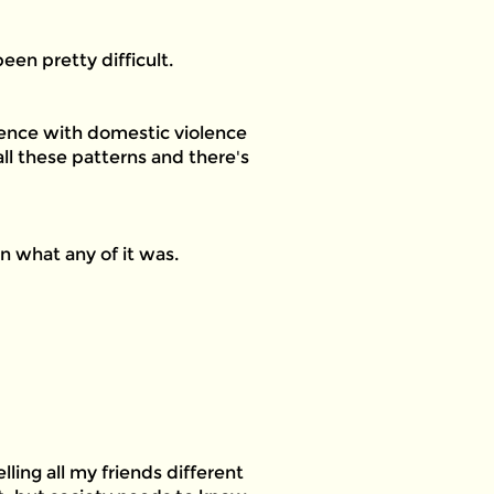
en pretty difficult.
rience with domestic violence
ll these patterns and there's
n what any of it was.
lling all my friends different