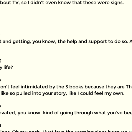
about TV, so I didn't even know that these were signs.
0
it and getting, you know, the help and support to do so. 
0
 life?
0
 don't feel intimidated by the 3 books because they are T
like so pulled into your story, like I could feel my own.
0
vated, you know, kind of going through what you've be
0