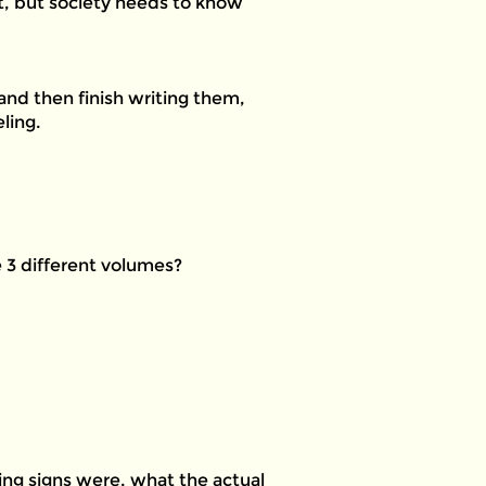
 it, but society needs to know
8 and then finish writing them,
ling.
e 3 different volumes?
rning signs were, what the actual