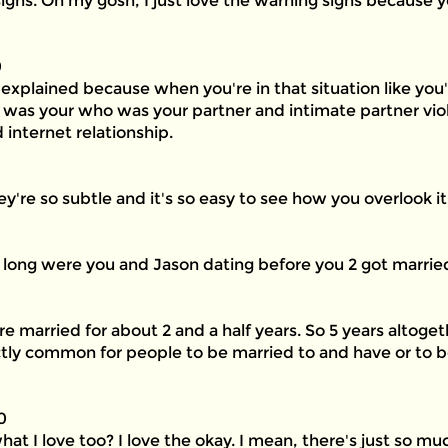
igns. Oh my gosh, I just love the warning signs because y
0
 explained because when you're in that situation like you're
o was your who was your partner and intimate partner viol
internet relationship.
0
ey're so subtle and it's so easy to see how you overlook it
ow long were you and Jason dating before you 2 got marrie
re married for about 2 and a half years. So 5 years altoge
fectly common for people to be married to and have or to
0
 I love too? I love the okay. I mean, there's just so muc