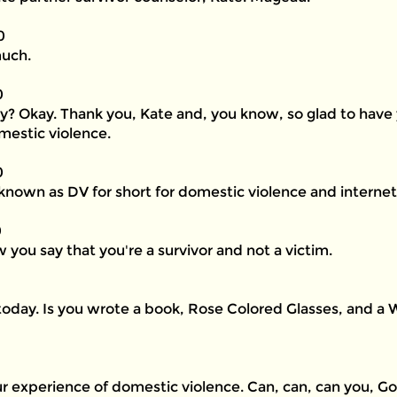
0
much.
0
tly? Okay. Thank you, Kate and, you know, so glad to have
mestic violence.
0
nown as DV for short for domestic violence and internet 
0
 you say that you're a survivor and not a victim.
today. Is you wrote a book, Rose Colored Glasses, and a
 experience of domestic violence. Can, can, can you, Go 