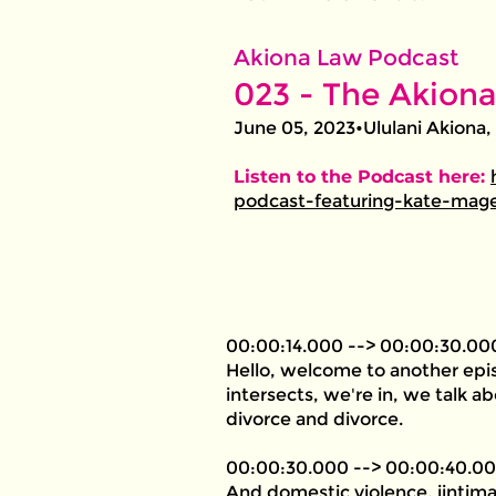
Akiona Law Podcast
023 - The Akiona
June 05, 2023•Ululani Akiona,
Listen to the Podcast here:
podcast-featuring-kate-mage
00:00:14.000 --> 00:00:30.00
Hello, welcome to another epis
intersects, we're in, we talk a
divorce and divorce.
00:00:30.000 --> 00:00:40.0
And domestic violence, iintima