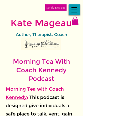
Safely Exit Site
Kate Mageau
Author, Therapist, Coach
Morning Tea With
Coach Kennedy
Podcast
Morning Tea with Coach
Kennedy
:
This podcast is
designed give individuals a
safe place to talk, vent, gain