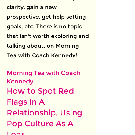
clarity, gain a new
prospective, get help setting
goals, etc. There is no topic
that isn't worth exploring and
talking about, on Morning
Tea with Coach Kennedy!
Morning Tea with Coach
Kennedy
How to Spot Red
Flags In A
Relationship, Using
Pop Culture As A
Lens