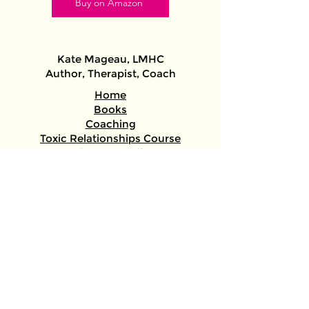
Buy on Amazon
Kate Mageau, LMHC​
Author, Therapist, Coach​​
Home
Books
Coaching
Toxic Relationships Course
About + Media
ADHD/Autism Assessments
/Therapy/Gender-Affirming Letters
Keys to the Stars (astrology)
author@katemageau.com
@Kate.therapist.author
Free Worksheet: Spot Healthy vs. Toxic
Relationships
Sign up and instantly get the free handout!