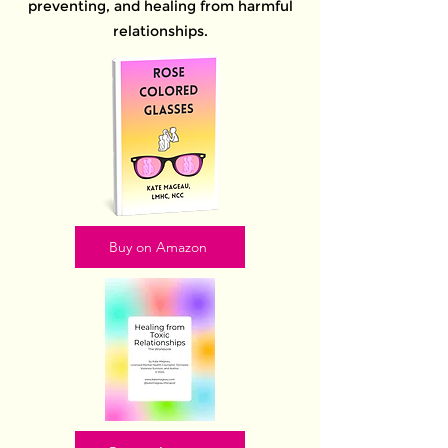
preventing, and healing from harmful
relationships.
Buy on Amazon