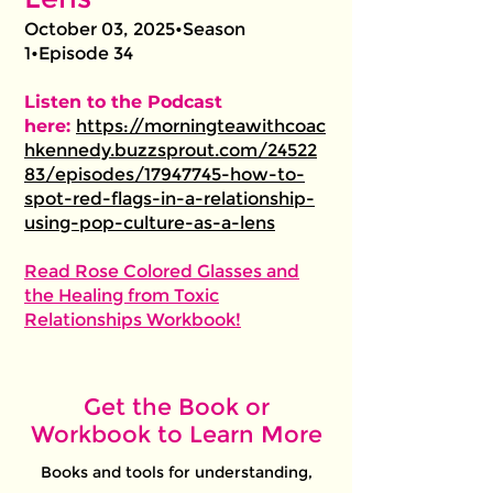
October 03, 2025•Season
1•Episode 34
Listen to the Podcast
here:
https://morningteawithcoac
hkennedy.buzzsprout.com/24522
83/episodes/17947745-how-to-
spot-red-flags-in-a-relationship-
using-pop-culture-as-a-lens
Read Rose Colored Glasses and
the Healing from Toxic
Relationships Workbook!
Get the Book or
Workbook to Learn More
Books and tools for understanding,