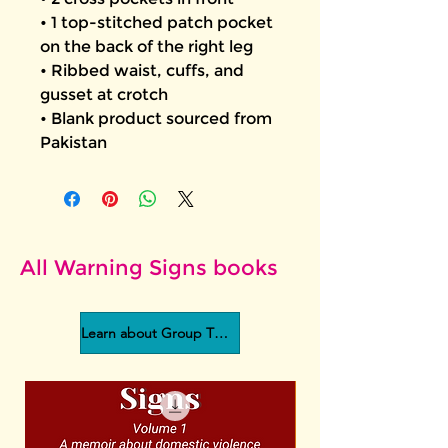
• 1 top-stitched patch pocket 
on the back of the right leg
• Ribbed waist, cuffs, and 
gusset at crotch
• Blank product sourced from 
Pakistan
All Warning Signs books
Learn about Group Therapy