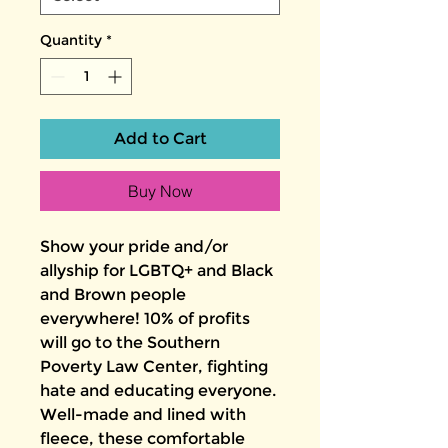
Quantity
*
Add to Cart
Buy Now
Show your pride and/or 
allyship for LGBTQ+ and Black 
and Brown people 
everywhere! 10% of profits 
will go to the Southern 
Poverty Law Center, fighting 
hate and educating everyone.
Well-made and lined with 
fleece, these comfortable 