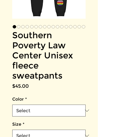
Southern
Poverty Law
Center Unisex
fleece
sweatpants
Price
$45.00
Color
*
Size
*