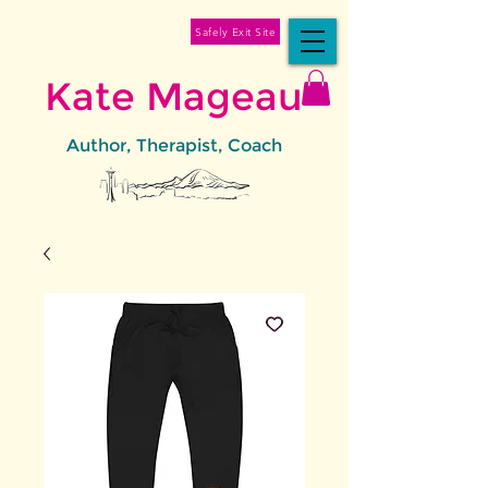
Safely Exit Site
Kate Mageau
Author, Therapist, Coach