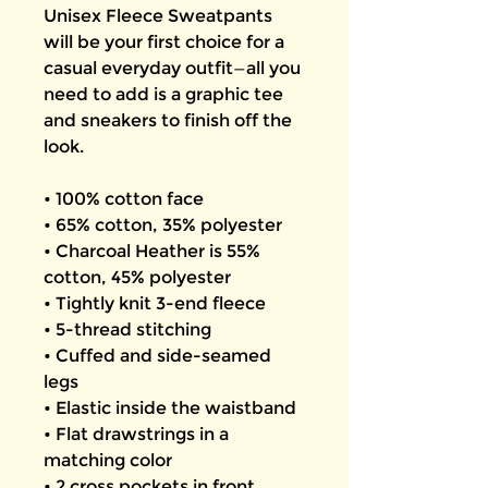
Unisex Fleece Sweatpants 
will be your first choice for a 
casual everyday outfit—all you 
need to add is a graphic tee 
and sneakers to finish off the 
look.
• 100% cotton face
• 65% cotton, 35% polyester
• Charcoal Heather is 55% 
cotton, 45% polyester
• Tightly knit 3-end fleece
• 5-thread stitching
• Cuffed and side-seamed 
legs
• Elastic inside the waistband
• Flat drawstrings in a 
matching color
• 2 cross pockets in front