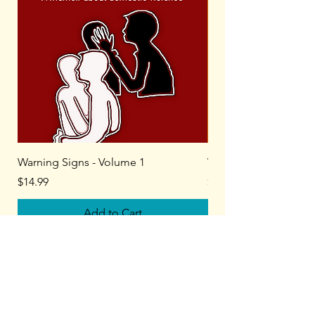
Warning Signs - Volume 1
Warning Signs - Volu
Price
Price
$14.99
$14.99
Add to Cart
Kate Mageau, LMHC​
Author, Therapist, Coach​​
Home